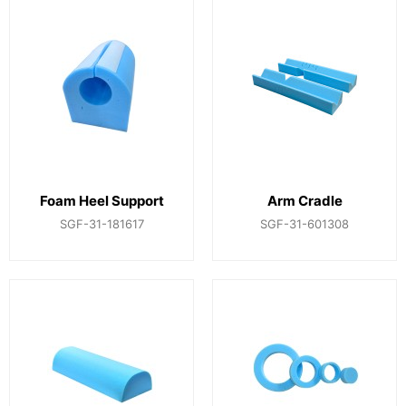
Foam Heel Support
Arm Cradle
SGF-31-181617
SGF-31-601308