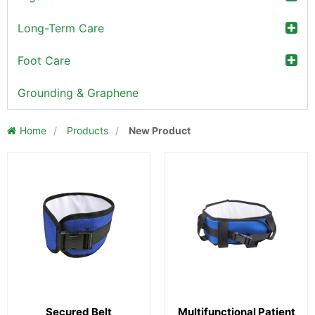
Long-Term Care
Foot Care
Grounding & Graphene
Home
/
Products
/
New Product
Secured Belt
Multifunctional Patient