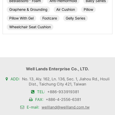
Bestabsorb™ Foam
Anti-Hemorrhoid
Baby Series
Graphene & Grounding
Air Cushion
Pillow
Pillow With Gel
Footcare
Gelly Series
Wheelchair Seat Cushion
Well Lands Enterprise Co., LTD.
ADD:
No. 13, Aly. 162, Ln. 136, Sec. 1, Jiahou Rd., Houli
Dist., Taichung City 421, Taiwan
TEL:
+886-933919381
FAX:
+886-4-2556-6381
E-mail:
wellland@wellland.com.tw