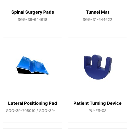
Spinal Surgery Pads
Tunnel Mat
SGG-39-644618
SGG-31-644622
Lateral Positioning Pad
Patient Turning Device
SGG-39-705010 / SGG-39-705002
PU-FR-08