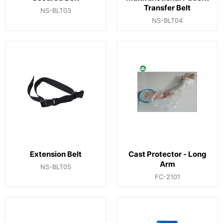
Transfer Belt
NS-BLT03
NS-BLT04
Extension Belt
Cast Protector - Long
Arm
NS-BLT05
FC-2101