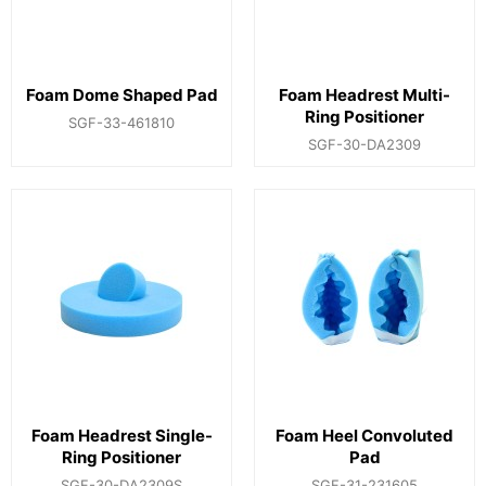
Foam Dome Shaped Pad
Foam Headrest Multi-
Ring Positioner
SGF-33-461810
SGF-30-DA2309
Foam Headrest Single-
Foam Heel Convoluted
Ring Positioner
Pad
SGF-30-DA2309S
SGF-31-231605