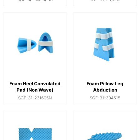
Foam Heel Convulated
Foam Pillow Leg
Pad (Non Wave)
Abduction
SGF-31-231605N
SGF-31-304515