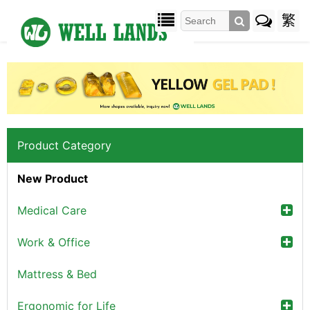
繁
Product Category
New Product
Medical Care
Work & Office
Mattress & Bed
Ergonomic for Life