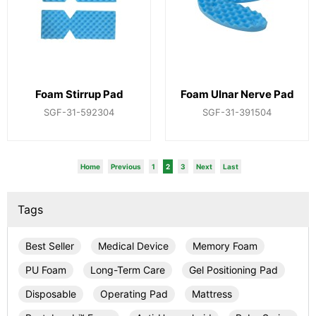
Foam Stirrup Pad
Foam Ulnar Nerve Pad
SGF-31-592304
SGF-31-391504
Home
Previous
1
2
3
Next
Last
Tags
Best Seller
Medical Device
Memory Foam
PU Foam
Long-Term Care
Gel Positioning Pad
Disposable
Operating Pad
Mattress