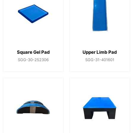
Square Gel Pad
Upper Limb Pad
SGG-30-252306
SGG-31-401601