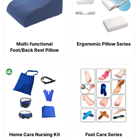
Multi-functional
Ergonomic Pillow Series
Foot/Back Rest Pillow
Home Care Nursing Kit
Foot Care Series