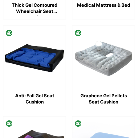
Thick Gel Contoured
Medical Mattress & Bed
Wheelchair Seat
Cushion
Anti-Fall Gel Seat
Graphene Gel Pellets
Cushion
Seat Cushion