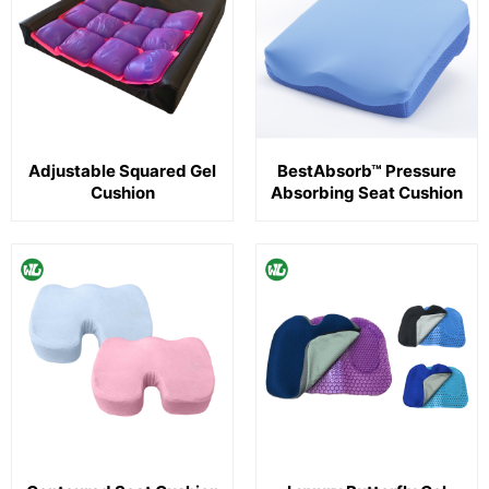
Adjustable Squared Gel
BestAbsorb™ Pressure
Cushion
Absorbing Seat Cushion