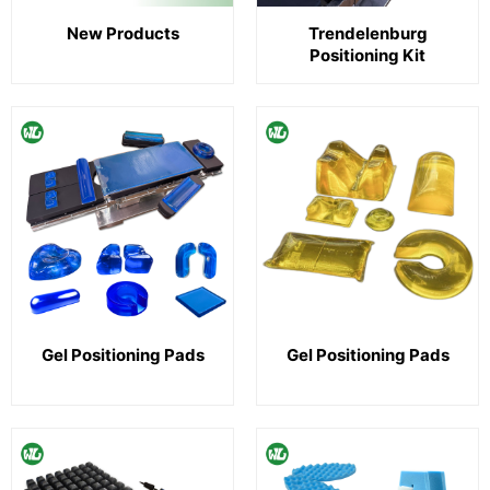
New Products
Trendelenburg
Positioning Kit
Gel Positioning Pads
Gel Positioning Pads