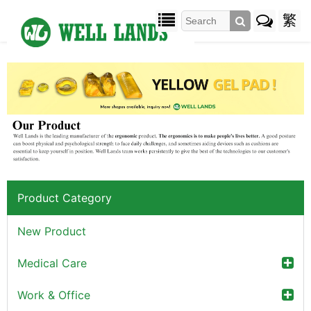
繁
Product Category
New Product
Medical Care
Work & Office