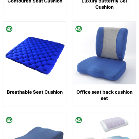
Contoured Seat Cushion
Luxury Butterfly Gel
Cushion
Breathable Seat Cushion
Office seat back cushion
set