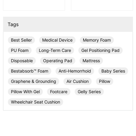
Tags
Best Seller
Medical Device
Memory Foam
PU Foam
Long-Term Care
Gel Positioning Pad
Disposable
Operating Pad
Mattress
Bestabsorb™ Foam
Anti-Hemorrhoid
Baby Series
Graphene & Grounding
Air Cushion
Pillow
Pillow With Gel
Footcare
Gelly Series
Wheelchair Seat Cushion