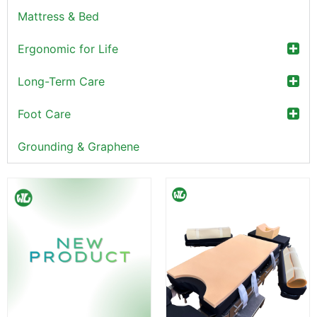
Mattress & Bed
Ergonomic for Life
Long-Term Care
Foot Care
Grounding & Graphene