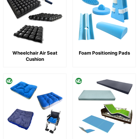
Wheelchair Air Seat
Foam Positioning Pads
Cushion