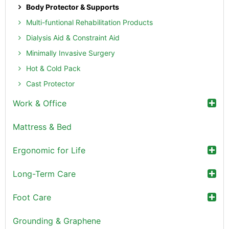
Body Protector & Supports
Multi-funtional Rehabilitation Products
Dialysis Aid & Constraint Aid
Minimally Invasive Surgery
Hot & Cold Pack
Cast Protector
Work & Office
Mattress & Bed
Ergonomic for Life
Long-Term Care
Foot Care
Grounding & Graphene