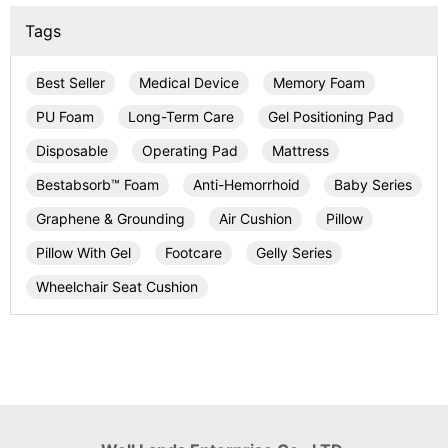
Tags
Best Seller
Medical Device
Memory Foam
PU Foam
Long-Term Care
Gel Positioning Pad
Disposable
Operating Pad
Mattress
Bestabsorb™ Foam
Anti-Hemorrhoid
Baby Series
Graphene & Grounding
Air Cushion
Pillow
Pillow With Gel
Footcare
Gelly Series
Wheelchair Seat Cushion