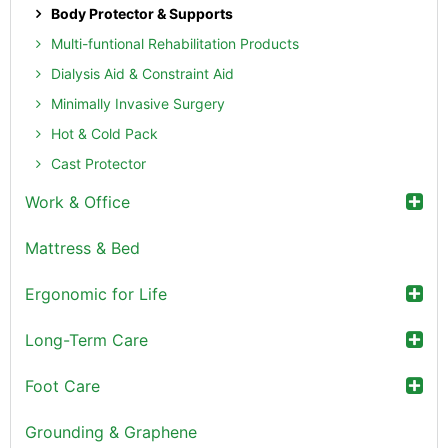
Body Protector & Supports
Multi-funtional Rehabilitation Products
Dialysis Aid & Constraint Aid
Minimally Invasive Surgery
Hot & Cold Pack
Cast Protector
Work & Office
Mattress & Bed
Ergonomic for Life
Long-Term Care
Foot Care
Grounding & Graphene