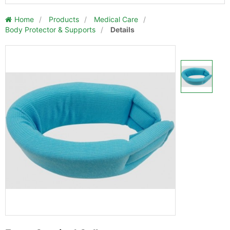
Home
/
Products
/
Medical Care
/
Body Protector & Supports
/
Details