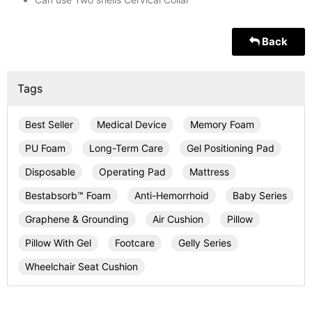
Back
Tags
Best Seller
Medical Device
Memory Foam
PU Foam
Long-Term Care
Gel Positioning Pad
Disposable
Operating Pad
Mattress
Bestabsorb™ Foam
Anti-Hemorrhoid
Baby Series
Graphene & Grounding
Air Cushion
Pillow
Pillow With Gel
Footcare
Gelly Series
Wheelchair Seat Cushion