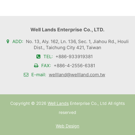
Well Lands Enterprise Co., LTD.
ADD:
No. 13, Aly. 162, Ln. 136, Sec. 1, Jiahou Rd., Houli
Dist., Taichung City 421, Taiwan
TEL:
+886-933919381
FAX:
+886-4-2556-6381
E-mail:
wellland@wellland.com.tw
Copyright ©
2026
Well Lands
Enterprise Co., Ltd All rights
reserved
Web Design