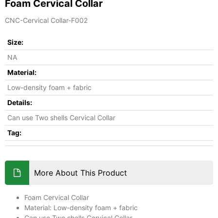
Foam Cervical Collar
CNC-Cervical Collar-F002
Size:
NA
Material:
Low-density foam + fabric
Details:
Can use Two shells Cervical Collar
Tag:
More About This Product
Foam Cervical Collar
Material: Low-density foam + fabric
Can use Two shells Cervical Collar