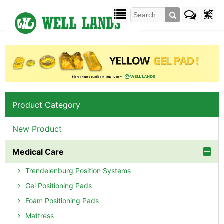
繁
Product Category
New Product
Medical Care
Trendelenburg Position Systems
Gel Positioning Pads
Foam Positioning Pads
Mattress