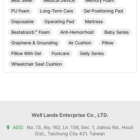
Best Seller
Medical Device
Memory Foam
PU Foam
Long-Term Care
Gel Positioning Pad
Disposable
Operating Pad
Mattress
Bestabsorb™ Foam
Anti-Hemorrhoid
Baby Series
Graphene & Grounding
Air Cushion
Pillow
Pillow With Gel
Footcare
Gelly Series
Wheelchair Seat Cushion
Well Lands Enterprise Co., LTD.
ADD:
No. 13, Aly. 162, Ln. 136, Sec. 1, Jiahou Rd., Houli
Dist., Taichung City 421, Taiwan