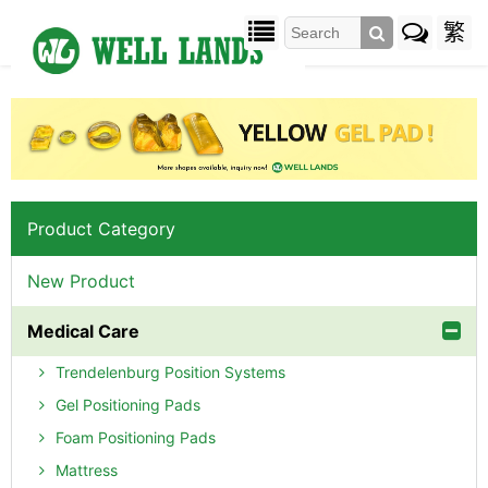
繁
Product Category
New Product
Medical Care
Trendelenburg Position Systems
Gel Positioning Pads
Foam Positioning Pads
Mattress