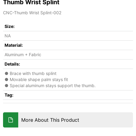
Thumb Wrist Splint
CNC-Thumb Wrist Splint-002
Size:
NA
Material:
Aluminum + Fabric
Details:
● Brace with thumb splint
● Movable shape palm stays fit
● Special aluminum stays support the thumb.
Tag:
More About This Product