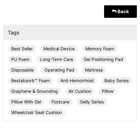
Back
Tags
Best Seller
Medical Device
Memory Foam
PU Foam
Long-Term Care
Gel Positioning Pad
Disposable
Operating Pad
Mattress
Bestabsorb™ Foam
Anti-Hemorrhoid
Baby Series
Graphene & Grounding
Air Cushion
Pillow
Pillow With Gel
Footcare
Gelly Series
Wheelchair Seat Cushion