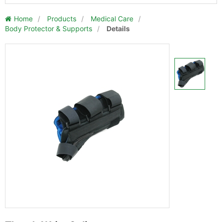
Home
/
Products
/
Medical Care
/
Body Protector & Supports
/
Details