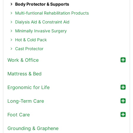
Body Protector & Supports
Multi-funtional Rehabilitation Products
Dialysis Aid & Constraint Aid
Minimally Invasive Surgery
Hot & Cold Pack
Cast Protector
Work & Office
Mattress & Bed
Ergonomic for Life
Long-Term Care
Foot Care
Grounding & Graphene