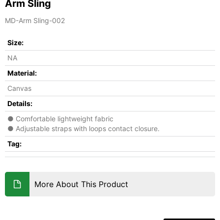
Arm Sling
MD-Arm Sling-002
Size:
NA
Material:
Canvas
Details:
● Comfortable lightweight fabric
● Adjustable straps with loops contact closure.
Tag:
More About This Product