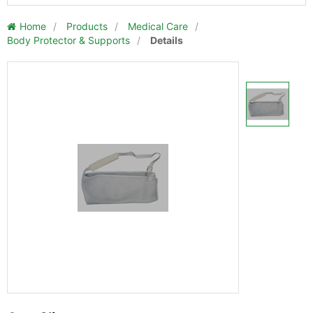
Home
/
Products
/
Medical Care
/
Body Protector & Supports
/
Details