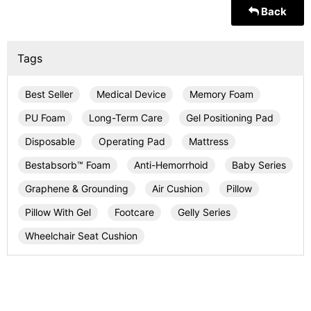
Back
Tags
Best Seller
Medical Device
Memory Foam
PU Foam
Long-Term Care
Gel Positioning Pad
Disposable
Operating Pad
Mattress
Bestabsorb™ Foam
Anti-Hemorrhoid
Baby Series
Graphene & Grounding
Air Cushion
Pillow
Pillow With Gel
Footcare
Gelly Series
Wheelchair Seat Cushion