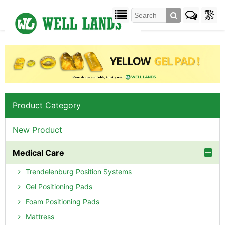
繁
Product Category
New Product
Medical Care
Trendelenburg Position Systems
Gel Positioning Pads
Foam Positioning Pads
Mattress