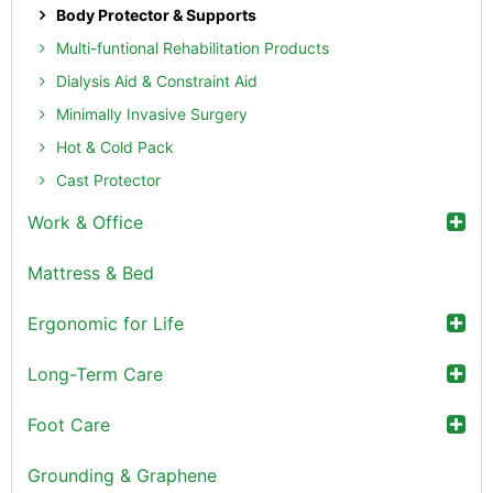
Body Protector & Supports
Multi-funtional Rehabilitation Products
Dialysis Aid & Constraint Aid
Minimally Invasive Surgery
Hot & Cold Pack
Cast Protector
Work & Office
Mattress & Bed
Ergonomic for Life
Long-Term Care
Foot Care
Grounding & Graphene