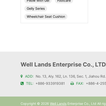
Pillow With Gel
Footcare
Gelly Series
Wheelchair Seat Cushion
Well Lands Enterprise Co., LTD
ADD:
No. 13, Aly. 162, Ln. 136, Sec. 1, Jiahou Rd
TEL:
+886-933919381
FAX:
+886-4-255
Copyright ©
2026
Well Lands
Enterprise Co., Ltd All ri