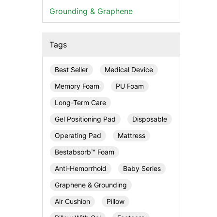
Grounding & Graphene
Tags
Best Seller
Medical Device
Memory Foam
PU Foam
Long-Term Care
Gel Positioning Pad
Disposable
Operating Pad
Mattress
Bestabsorb™ Foam
Anti-Hemorrhoid
Baby Series
Graphene & Grounding
Air Cushion
Pillow