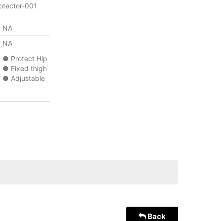
otector-001
NA
NA
● Protect Hip
● Fixed thigh
● Adjustable
Back