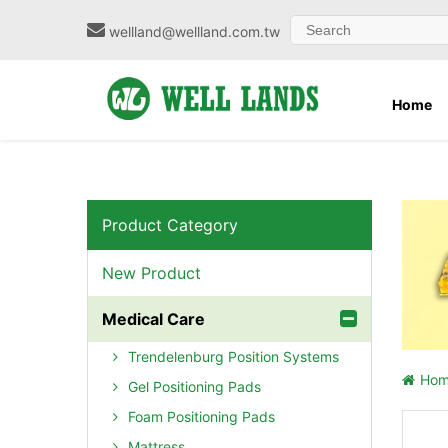
wellland@wellland.com.tw
Home
Product Category
New Product
Medical Care
Trendelenburg Position Systems
Ho
Gel Positioning Pads
Foam Positioning Pads
Mattress