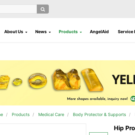
About Us
News
Products
AngelAid
Service
me
/
Products
/
Medical Care
/
Body Protector & Supports
/
Hip Pro