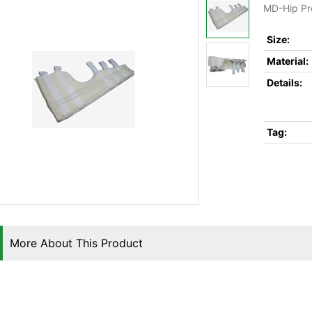
MD-Hip Pr
Size:
Material:
Details:
Tag:
More About This Product