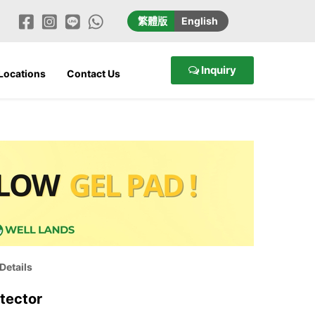
繁
體版
En
glish
Inquiry
 Locations
Contact Us
Details
tector