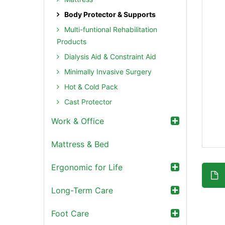
Body Protector & Supports
Multi-funtional Rehabilitation
Products
Dialysis Aid & Constraint Aid
Minimally Invasive Surgery
Hot & Cold Pack
Cast Protector
Work & Office
Mattress & Bed
Ergonomic for Life
Long-Term Care
Foot Care