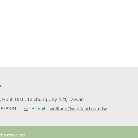
.
., Houli Dist., Taichung City 421, Taiwan
6-6381
E-mail:
wellland@wellland.com.tw
ghts reserved