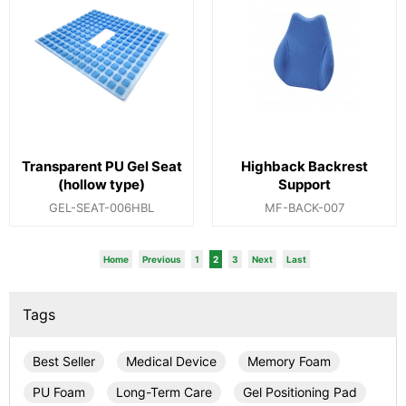
Transparent PU Gel Seat
Highback Backrest
(hollow type)
Support
GEL-SEAT-006HBL
MF-BACK-007
Home
Previous
1
2
3
Next
Last
Tags
Best Seller
Medical Device
Memory Foam
PU Foam
Long-Term Care
Gel Positioning Pad