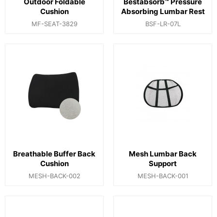
Outdoor Foldable
Bestabsorb™ Pressure
Cushion
Absorbing Lumbar Rest
MF-SEAT-3829
BSF-LR-07L
Breathable Buffer Back
Mesh Lumbar Back
Cushion
Support
MESH-BACK-002
MESH-BACK-001