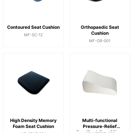
Contoured Seat Cushion
Orthopaedic Seat
Cushion
MF-SC-12
MF-OR-001
High Density Memory
Multi-functional
Foam Seat Cushion
Pressure-Relief
Foot/Back Rest Pillow