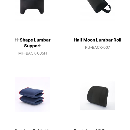
H-Shape Lumbar
Half Moon Lumbar Roll
Support
PU-BACK-007
MF-BACK-005H