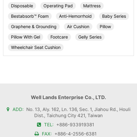
Disposable
Operating Pad
Mattress
Bestabsorb™ Foam
Anti-Hemorrhoid
Baby Series
Graphene & Grounding
Air Cushion
Pillow
Pillow With Gel
Footcare
Gelly Series
Wheelchair Seat Cushion
Well Lands Enterprise Co., LTD.
ADD:
No. 13, Aly. 162, Ln. 136, Sec. 1, Jiahou Rd., Houli
Dist., Taichung City 421, Taiwan
TEL:
+886-933919381
FAX:
+886-4-2556-6381