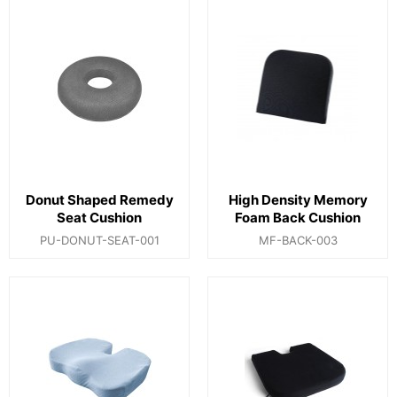
Donut Shaped Remedy
High Density Memory
Seat Cushion
Foam Back Cushion
PU-DONUT-SEAT-001
MF-BACK-003