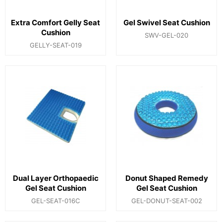
Extra Comfort Gelly Seat
Gel Swivel Seat Cushion
Cushion
SWV-GEL-020
GELLY-SEAT-019
Dual Layer Orthopaedic
Donut Shaped Remedy
Gel Seat Cushion
Gel Seat Cushion
GEL-SEAT-016C
GEL-DONUT-SEAT-002