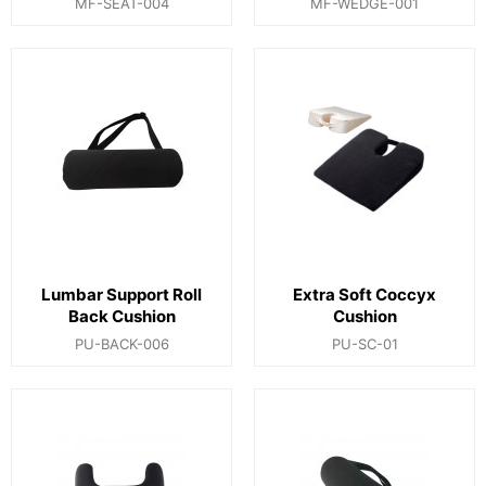
MF-SEAT-004
MF-WEDGE-001
Lumbar Support Roll
Extra Soft Coccyx
Back Cushion
Cushion
PU-BACK-006
PU-SC-01