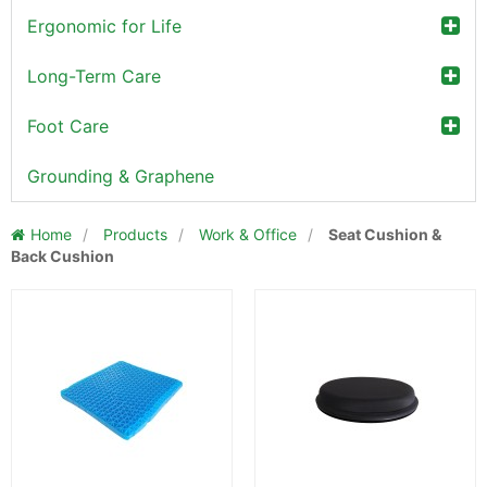
Ergonomic for Life
Long-Term Care
Foot Care
Grounding & Graphene
Home
/
Products
/
Work & Office
/
Seat Cushion &
Back Cushion