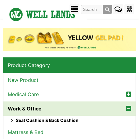
繁
Product Category
New Product
Medical Care
Work & Office
Seat Cushion & Back Cushion
Mattress & Bed